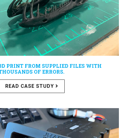
3D PRINT FROM SUPPLIED FILES WITH
THOUSANDS OF ERRORS.
READ CASE STUDY