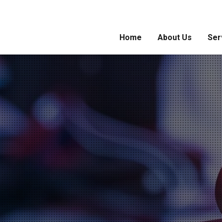
Home
About Us
Ser