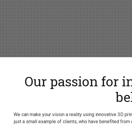
Our passion for i
be
We can make your vision a reality using innovative 3D pr
just a small example of clients, who have benefited from o