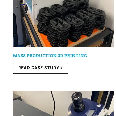
MASS PRODUCTION 3D PRINTING
READ CASE STUDY