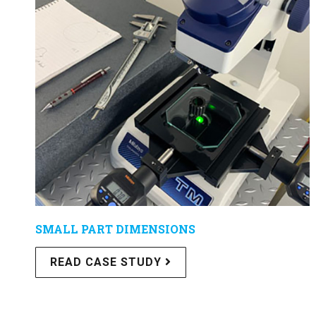
SMALL PART DIMENSIONS
READ CASE STUDY