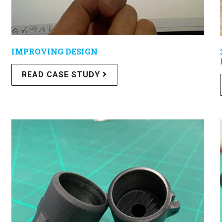
IMPROVING DESIGN
READ CASE STUDY