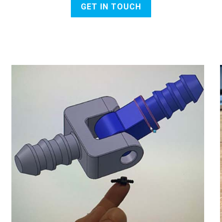
GET IN TOUCH