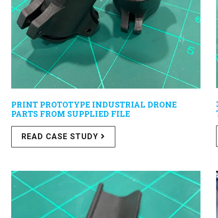
PRINT PROTOTYPE INDUSTRIAL DRONE
PARTS FROM SUPPLIED FILE
READ CASE STUDY