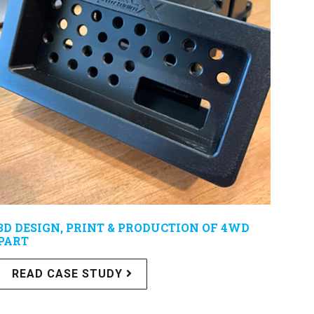
3D DESIGN, PRINT & PRODUCTION OF 4WD
PART
READ CASE STUDY