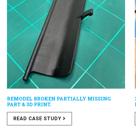
REMODEL BROKEN PARTIALLY MISSING
PART & 3D PRINT.
READ CASE STUDY